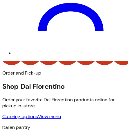
Order and Pick-up
Shop Dal Fiorentino
Order your favorite Dal Fiorentino products online for
pickup in-store.
Catering options
View menu
Italian pantry