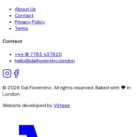
About Us
Contact
Privacy Policy
Terms
Contact
+44 (0) 7783 437620
hello@dalfiorentino.london
©
2026
Dal Fiorentino. All rights reserved. Baked with
❤
in
London.
Website developed by
Virtese