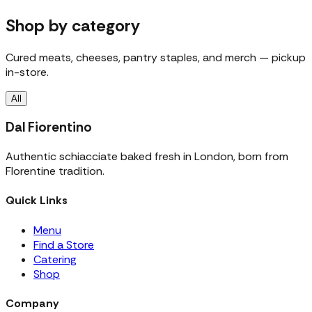
Shop by category
Cured meats, cheeses, pantry staples, and merch — pickup
in-store.
All
Dal Fiorentino
Authentic schiacciate baked fresh in London, born from
Florentine tradition.
Quick Links
Menu
Find a Store
Catering
Shop
Company