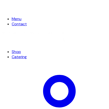
Menu
Contact
Shop
Catering